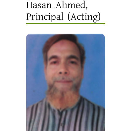
Hasan Ahmed,
Principal (Acting)