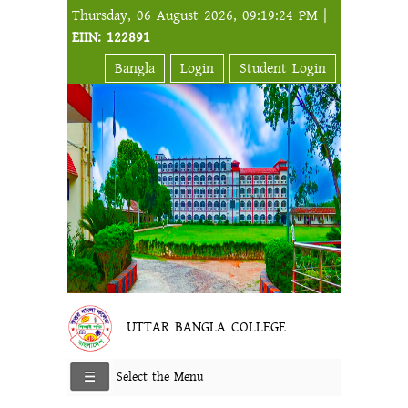
Thursday, 06 August 2026, 09:19:24 PM |
EIIN: 122891
Bangla
Login
Student Login
UTTAR BANGLA COLLEGE
Select the Menu