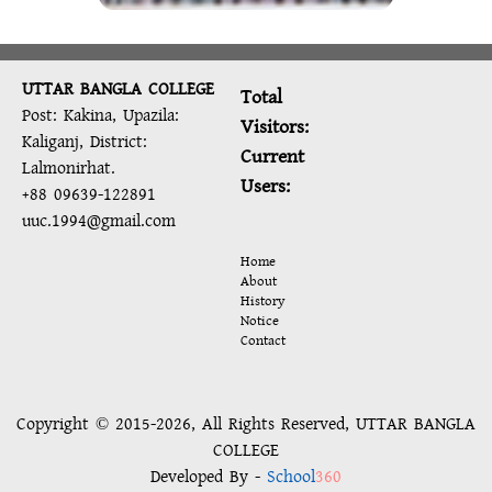
UTTAR BANGLA COLLEGE
Total
Post: Kakina, Upazila:
Visitors:
Kaliganj, District:
Current
Lalmonirhat.
Users:
+88 09639-122891
uuc.1994@gmail.com
Home
About
History
Notice
Contact
Copyright © 2015-2026, All Rights Reserved, UTTAR BANGLA
COLLEGE
Developed By -
School
360