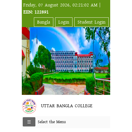
Friday, 07 August 2026, 02:21:02 AM |
EIIN: 122891
Bangla
Login
Student Login
UTTAR BANGLA COLLEGE
Select the Menu