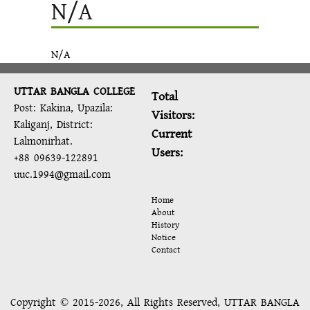
N/A
N/A
UTTAR BANGLA COLLEGE
Total
Post: Kakina, Upazila:
Visitors:
Kaliganj, District:
Current
Lalmonirhat.
Users:
+88 09639-122891
uuc.1994@gmail.com
Home
About
History
Notice
Contact
Copyright © 2015-2026, All Rights Reserved, UTTAR BANGLA