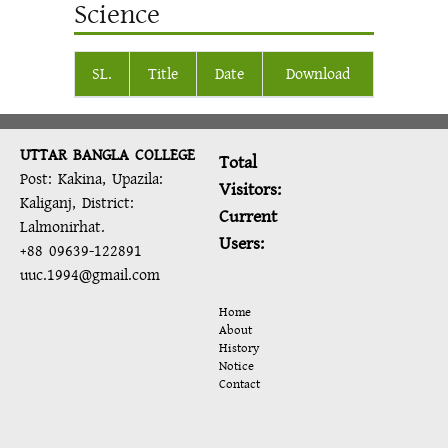
Science
SL.
Title
Date
Download
UTTAR BANGLA COLLEGE
Total
Post: Kakina, Upazila:
Visitors:
Kaliganj, District:
Current
Lalmonirhat.
Users:
+88 09639-122891
uuc.1994@gmail.com
Home
About
History
Notice
Contact