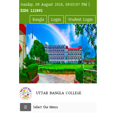
Sunday, 09 August 2026, 09:02:07 PM |
EIIN: 122891
Bangla
Login
Student Login
UTTAR BANGLA COLLEGE
Select the Menu