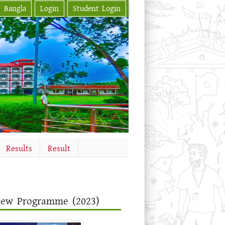
Bangla
Login
Student Login
Results
Result
view Programme (2023)