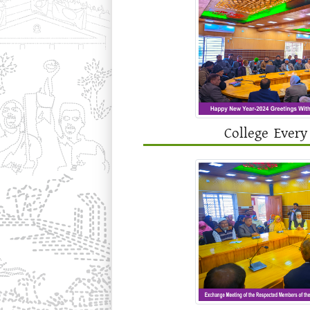
College Every