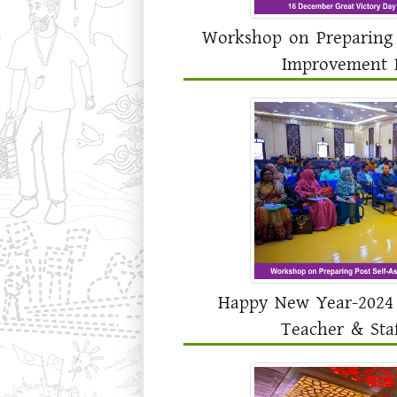
Workshop on Preparing 
Improvement P
Happy New Year-2024 
Teacher & Sta