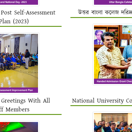
Post Self-Assessment
উত্তর বাংলা কলেজ দরিদ্
lan (2023)
Greetings With All
National University C
ff Members