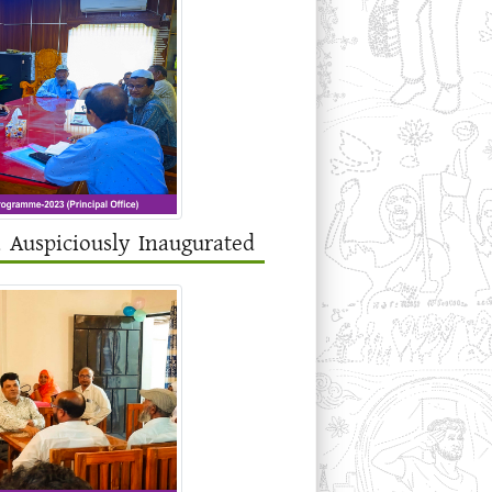
a Auspiciously Inaugurated