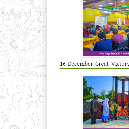
16 December Great Victor