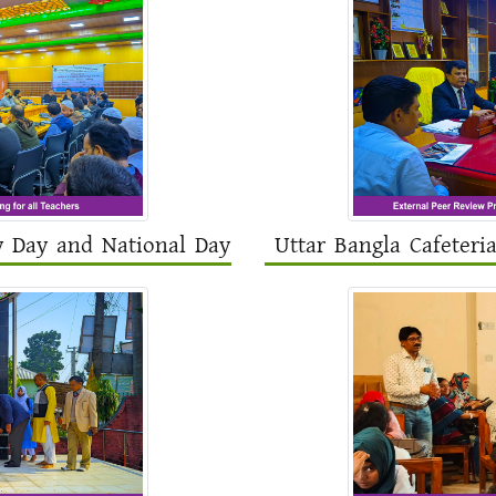
y Day and National Day
Uttar Bangla Cafeteri