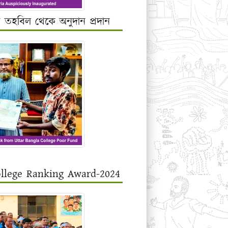
র তহবিল থেকে অনুদান প্রদান
ollege Ranking Award-2024