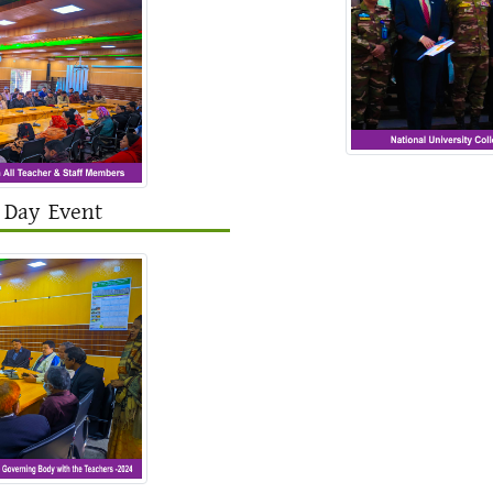
 Day Event