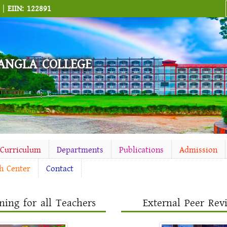
M |
EIIN: 122891
ANGLA COLLEGE
-Curriculum
Departments
Publications
Admission
h Center
Contact
ning for all Teachers
External Peer Re