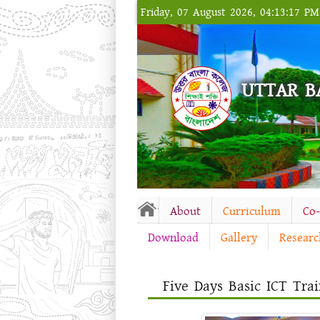
Friday, 07 August 2026, 04:13:17 P
UTTAR B
About
Curriculum
Co
Download
Gallery
Researc
Five Days Basic ICT Trai