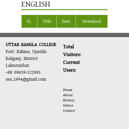
ENGLISH
SL.
Title
Date
Download
UTTAR BANGLA COLLEGE
Total
Post: Kakina, Upazila:
Visitors:
Kaliganj, District:
Current
Lalmonirhat.
Users:
+88 09639-122891
uuc.1994@gmail.com
Home
About
History
Notice
Contact