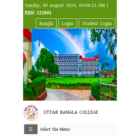
Sunday, 09 August 2026, 09:08:21 PM |
EIIN: 122891
Bangla
Login
Student Login
UTTAR BANGLA COLLEGE
Select the Menu