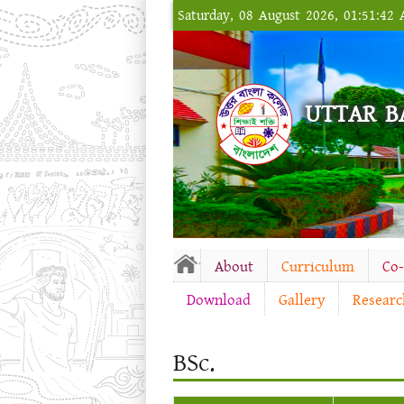
Saturday, 08 August 2026, 01:51:42
UTTAR B
About
Curriculum
Co
Download
Gallery
Researc
BSc.