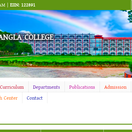
 AM |
EIIN: 122891
ANGLA COLLEGE
-Curriculum
Departments
Publications
Admission
h Center
Contact