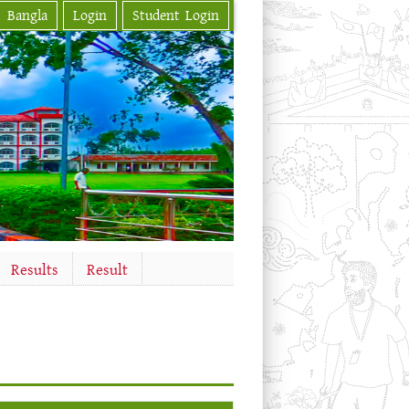
Bangla
Login
Student Login
Results
Result