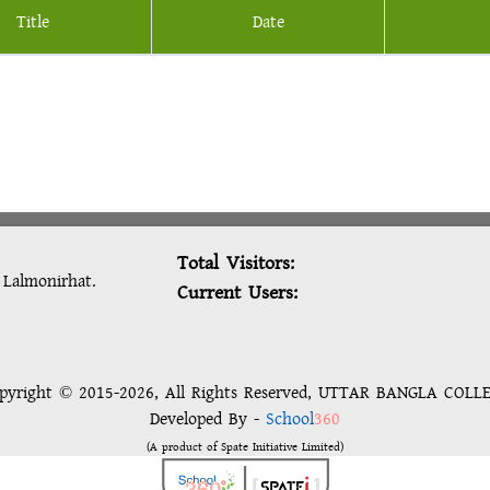
Title
Date
Total Visitors:
: Lalmonirhat.
Current Users:
pyright © 2015-2026, All Rights Reserved, UTTAR BANGLA COLL
Developed By -
School
360
(A product of Spate Initiative Limited)