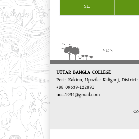
SL.
UTTAR BANGLA COLLEGE
Post: Kakina, Upazila: Kaliganj, District
+88 09639-122891
uuc.1994@gmail.com
Co