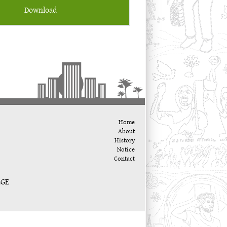
Download
Home
About
History
Notice
Contact
EGE