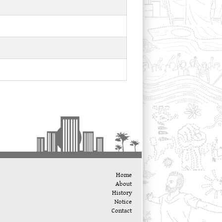
Home
About
History
Notice
Contact