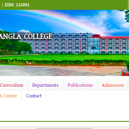
M |
EIIN: 122891
ANGLA COLLEGE
-Curriculum
Departments
Publications
Admission
h Center
Contact