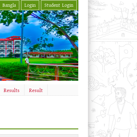
Bangla
Login
Student Login
Results
Result