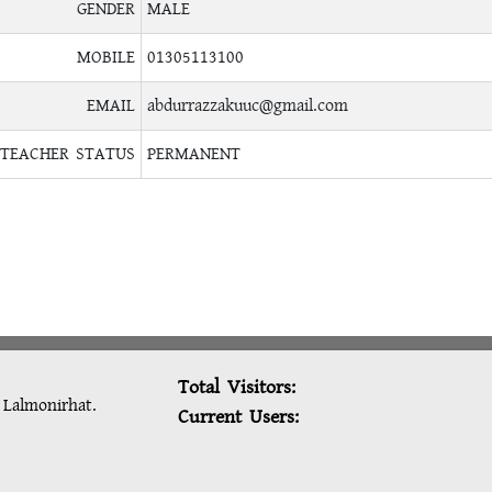
GENDER
MALE
MOBILE
01305113100
EMAIL
abdurrazzakuuc@gmail.com
TEACHER STATUS
PERMANENT
Total Visitors:
: Lalmonirhat.
Current Users: