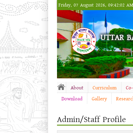
Friday, 07 August 2026, 09:42:02 A
UTTAR B
About
Curriculum
Co
Download
Gallery
Researc
Admin/Staff Profile