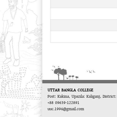
UTTAR BANGLA COLLEGE
Post: Kakina, Upazila: Kaliganj, District
+88 09639-122891
uuc.1994@gmail.com