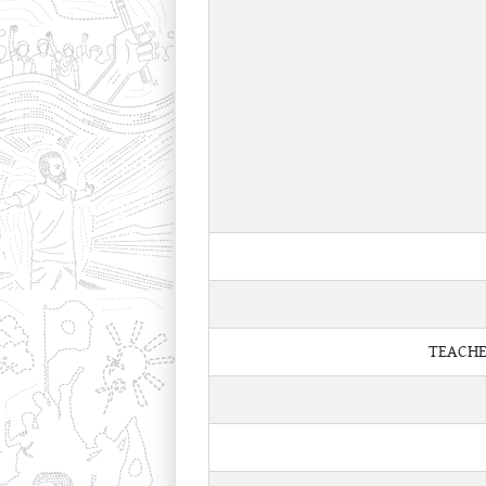
TEACHE