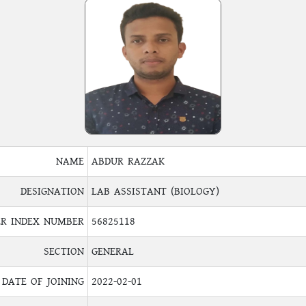
NAME
ABDUR RAZZAK
DESIGNATION
LAB ASSISTANT (BIOLOGY)
R INDEX NUMBER
56825118
SECTION
GENERAL
DATE OF JOINING
2022-02-01