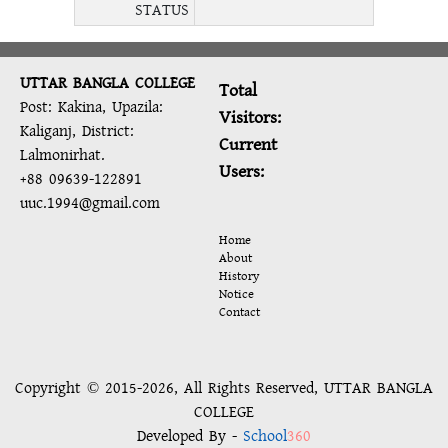
STATUS
UTTAR BANGLA COLLEGE
Total
Post: Kakina, Upazila:
Visitors:
Kaliganj, District:
Current
Lalmonirhat.
Users:
+88 09639-122891
uuc.1994@gmail.com
Home
About
History
Notice
Contact
Copyright © 2015-2026, All Rights Reserved, UTTAR BANGLA
COLLEGE
Developed By -
School
360