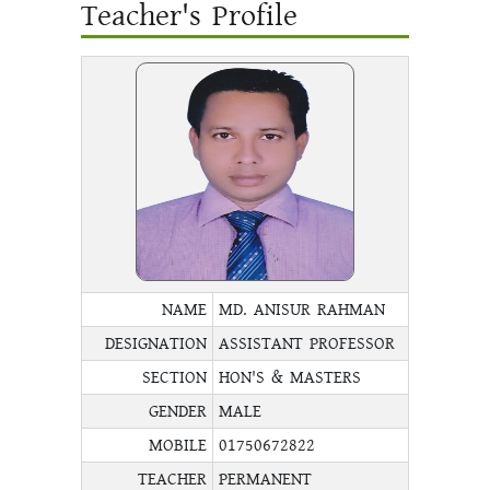
Teacher's Profile
NAME
MD. ANISUR RAHMAN
DESIGNATION
ASSISTANT PROFESSOR
SECTION
HON'S & MASTERS
GENDER
MALE
MOBILE
01750672822
TEACHER
PERMANENT