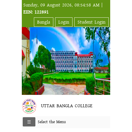
Sunday, 09 August 2026, 08:54:58 AM |
EIIN: 122891
Bangla
Login
Student Login
UTTAR BANGLA COLLEGE
Select the Menu