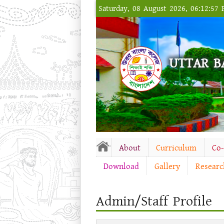
Saturday, 08 August 2026, 06:12:57
UTTAR B
About
Curriculum
Co
Download
Gallery
Researc
Admin/Staff Profile