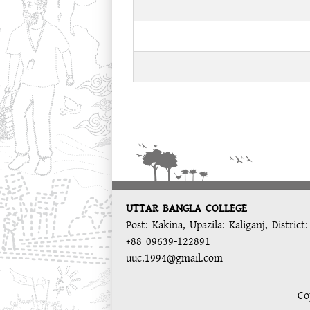
UTTAR BANGLA COLLEGE
Post: Kakina, Upazila: Kaliganj, District
+88 09639-122891
uuc.1994@gmail.com
Co