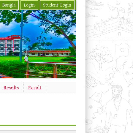
Bangla
Login
Student Login
Results
Result