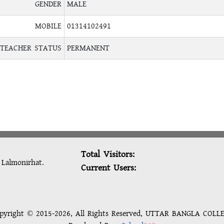
GENDER
MALE
MOBILE
01314102491
TEACHER STATUS
PERMANENT
Total Visitors:
: Lalmonirhat.
Current Users:
pyright © 2015-2026, All Rights Reserved, UTTAR BANGLA COLL