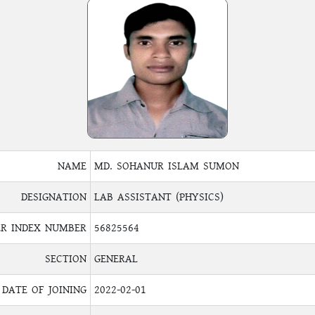
NAME
MD. SOHANUR ISLAM SUMON
DESIGNATION
LAB ASSISTANT (PHYSICS)
R INDEX NUMBER
56825564
SECTION
GENERAL
DATE OF JOINING
2022-02-01