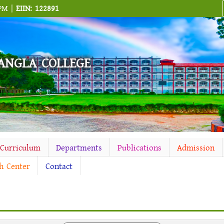
 PM |
EIIN: 122891
ANGLA COLLEGE
-Curriculum
Departments
Publications
Admission
h Center
Contact