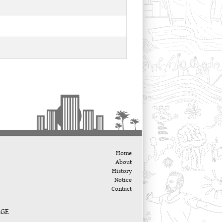
Home
About
History
Notice
Contact
EGE