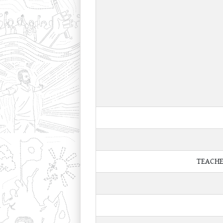
TEACHE