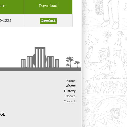
ate
Download
2-2025
Download
Home
About
History
Notice
Contact
EGE