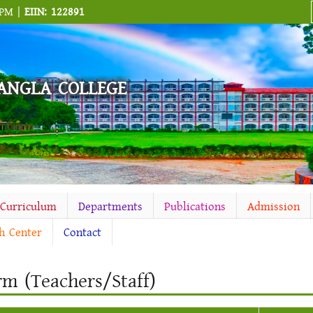
 PM |
EIIN: 122891
ANGLA COLLEGE
-Curriculum
Departments
Publications
Admission
h Center
Contact
rm (Teachers/Staff)