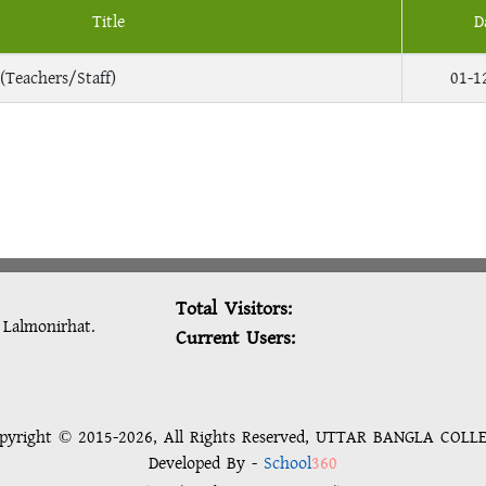
Title
D
(Teachers/Staff)
01-1
Total Visitors:
: Lalmonirhat.
Current Users:
pyright © 2015-2026, All Rights Reserved, UTTAR BANGLA COLL
Developed By -
School
360