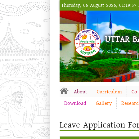
Thursday, 06 August 2026, 01:19:57
UTTAR B
About
Curriculum
Co
Download
Gallery
Researc
Leave Application Fo