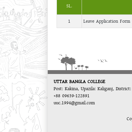
SL.
1
Leave Application Form 
UTTAR BANGLA COLLEGE
Post: Kakina, Upazila: Kaliganj, District
+88 09639-122891
uuc.1994@gmail.com
Co