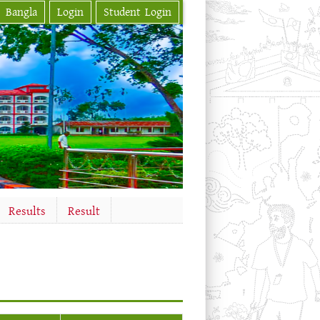
Bangla
Login
Student Login
Results
Result