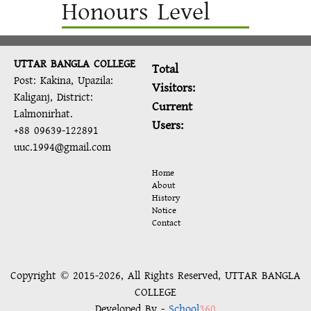
Honours Level
UTTAR BANGLA COLLEGE
Total
Post: Kakina, Upazila:
Visitors:
Kaliganj, District:
Current
Lalmonirhat.
Users:
+88 09639-122891
uuc.1994@gmail.com
Home
About
History
Notice
Contact
Copyright © 2015-2026, All Rights Reserved, UTTAR BANGLA
COLLEGE
Developed By -
School
360