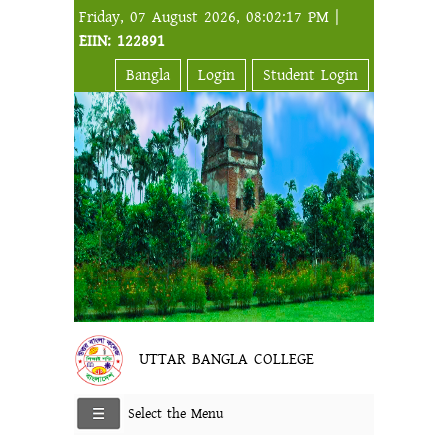
Friday, 07 August 2026, 08:02:17 PM |
EIIN: 122891
Bangla
Login
Student Login
UTTAR BANGLA COLLEGE
Select the Menu