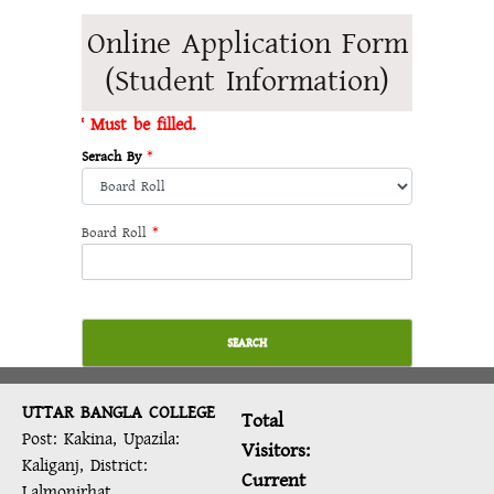
Online Application Form
(Student Information)
* Must be filled.
Serach By
*
Board Roll
*
SEARCH
UTTAR BANGLA COLLEGE
Total
Post: Kakina, Upazila:
Visitors:
Kaliganj, District:
Current
Lalmonirhat.