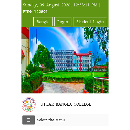
Sunday, 09 August 2026, 12:38:11 PM |
EIIN: 122891
Bangla
Login
Student Login
UTTAR BANGLA COLLEGE
Select the Menu